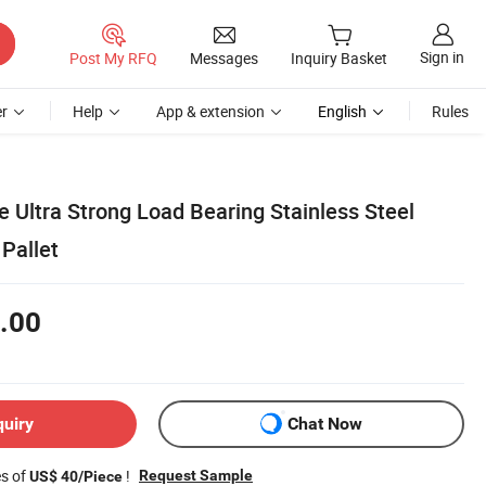
Sign in
Post My RFQ
Messages
Inquiry Basket
r
Help
App & extension
English
Rules
 Ultra Strong Load Bearing Stainless Steel
Pallet
.00
quiry
Chat Now
es of
!
Request Sample
US$ 40/Piece