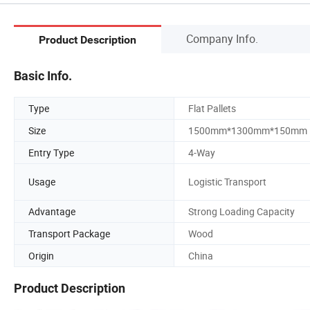
Company Info.
Product Description
Basic Info.
Type
Flat Pallets
Size
1500mm*1300mm*150mm
Entry Type
4-Way
Usage
Logistic Transport
Advantage
Strong Loading Capacity
Transport Package
Wood
Origin
China
Product Description