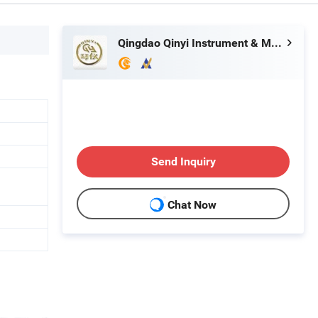
Qingdao Qinyi Instrument & Meter Co., Ltd.
Send Inquiry
Chat Now