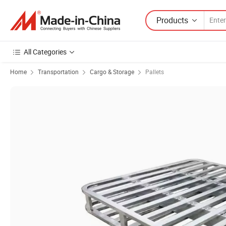
Products
All Categories
Home
Transportation
Cargo & Storage
Pallets