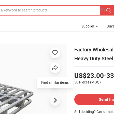
Supplier
Buye
Factory Wholesale
Heavy Duty Steel 
US$23.00-33
50 Pieces
(MOQ)
Find similar items
Send In
Still deciding? Get sampl