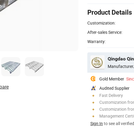
Product Details
Customization:
After-sales Service:
Warranty:
Qingdao Qin
Manufacturer
Gold Member
Sin
pare
Audited Supplier
Fast Delivery
Customization fr
Customization fro
Management Certif
Sign In
to see all verifie