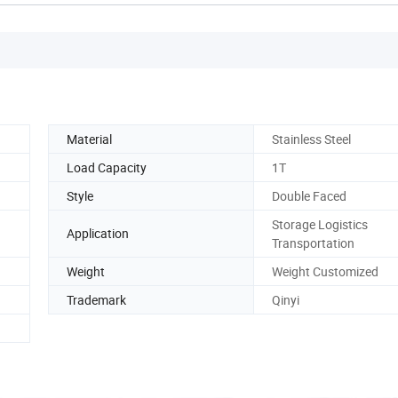
Material
Stainless Steel
Load Capacity
1T
Style
Double Faced
Storage Logistics
Application
Transportation
Weight
Weight Customized
Trademark
Qinyi