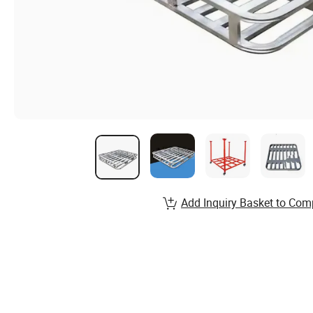
Add Inquiry Basket to Com