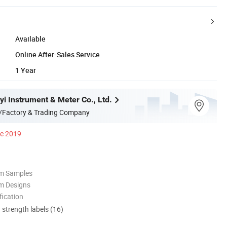
Available
Online After-Sales Service
1 Year
yi Instrument & Meter Co., Ltd.
/Factory & Trading Company
ce 2019
om Samples
m Designs
ication
d strength labels (16)