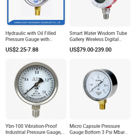
Customization
We can make not only our standard movements, but also
Hydraulic with Oil Filled
Smart Water Wisdom Tube
any other types of pressure gauge movements specially
Pressure Gauge with
Gallery Wireless Digital
designed by our customers.
Vacuum and Compound
Pressure Gauge MD-S273
US$2.25-7.88
US$79.00-239.00
Crimped Ring Stainless
Steel
FYBC100-
Stainless steel pressure gauge movement
G11/14
:
Main technical specifications:
Product Parameters
161/11=14.63
158/14=11.28
Transmission ratio
,
Ybn-100 Vibration-Proof
Micro Capsule Pressure
Industrial Pressure Gauge,
Gauge Bottom 3 Psi Mbar
Pointer shaft span
24.8
mm