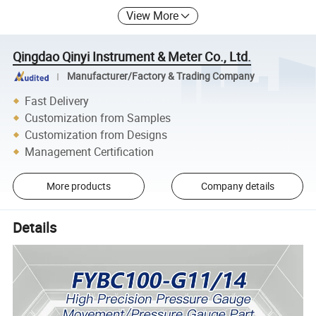
View More
Qingdao Qinyi Instrument & Meter Co., Ltd.
Manufacturer/Factory & Trading Company
Fast Delivery
Customization from Samples
Customization from Designs
Management Certification
More products
Company details
Details