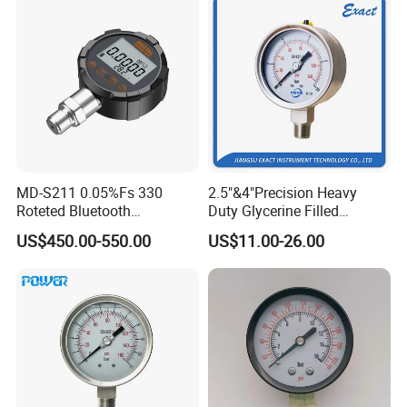
MD-S211 0.05%Fs 330
2.5"&4"Precision Heavy
Roteted Bluetooth
Duty Glycerine Filled
Datalogger Digital Pressure
Pressure Gauge -Radial &
US$450.00-550.00
US$11.00-26.00
Gauge with Bluetooth ATEX
Rear Laser Welding
Certification with 3D Model