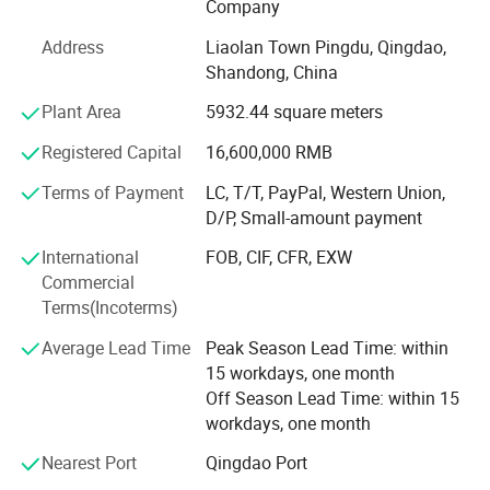
Company
of our products. The team of "Qinyi Instrument" is
becoming stronger and stronger. Our products are now
Address
Liaolan Town Pingdu, Qingdao,
sold throughout China and exported to South Korea,
Shandong, China
Middle East, Southeast Asia and Italy. Our high quality
Plant Area
5932.44 square meters
products are highly praised by the customers all over the
world.
Registered Capital
16,600,000 RMB
Our company is a professional manufacture of
Terms of Payment
LC, T/T, PayPal, Western Union,
movements for special pressure gauge. Since the
D/P, Small-amount payment
beginning of the foundation of our company, we have
been focusing on research, development and
International
FOB, CIF, CFR, EXW
manufacturing special movements for pressure gauges.
Commercial
Now we are able to producing more than 200 different
Terms(Incoterms)
types of movements in different materials for high
Average Lead Time
Peak Season Lead Time: within
precision pressure gauges, film box gauges,
15 workdays, one month
thermometers, shock-proof manometers, corrosion
Off Season Lead Time: within 15
resistance gauges, electrical contact gauges, oil field
workdays, one month
gauges, electric dedicated gauges etc. In addition, we are
also making film boxes in different specifications and
Nearest Port
Qingdao Port
different materials and other related auxiliary components