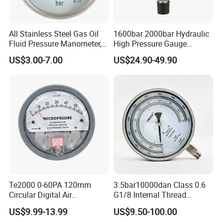
All Stainless Steel Gas Oil
1600bar 2000bar Hydraulic
Fluid Pressure Manometer,
High Pressure Gauge
Hydraulic Heavy-Duty
Stainless Steel Case
US$3.00-7.00
US$24.90-49.90
Pressure Gauge, Bourdon
Manometer
Tube Analog Pressure
Gauge
Te2000 0-60PA 120mm
3.5bar10000dan Class 0.6
Circular Digital Air
G1/8 Internal Thread
Differential Pressure Gauge
Industrial Precision Pressure
US$9.99-13.99
US$9.50-100.00
Mechanical Micro
Gauge