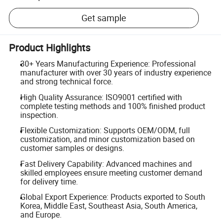
Get sample
Product Highlights
30+ Years Manufacturing Experience: Professional
manufacturer with over 30 years of industry experience
and strong technical force.
High Quality Assurance: ISO9001 certified with
complete testing methods and 100% finished product
inspection.
Flexible Customization: Supports OEM/ODM, full
customization, and minor customization based on
customer samples or designs.
Fast Delivery Capability: Advanced machines and
skilled employees ensure meeting customer demand
for delivery time.
Global Export Experience: Products exported to South
Korea, Middle East, Southeast Asia, South America,
and Europe.