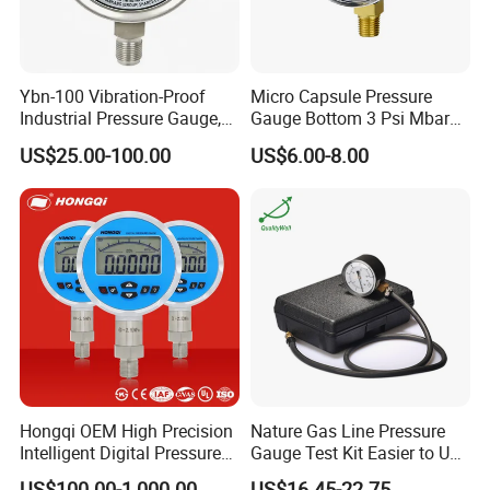
Ybn-100 Vibration-Proof
Micro Capsule Pressure
Industrial Pressure Gauge,
Gauge Bottom 3 Psi Mbar
304/316 Stainless Steel
Manometer Gas Pressure
US$25.00-100.00
US$6.00-8.00
Meter
Hongqi OEM High Precision
Nature Gas Line Pressure
Intelligent Digital Pressure
Gauge Test Kit Easier to Use
Gauge with
Than Manometer
US$100.00-1,000.00
US$16.45-22.75