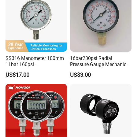
SS316 Manometer 100mm
16bar230psi Radial
11bar 160psi
Pressure Gauge Mechanical
Glycerin/Silicone Gauge
Pressure Gauge Brass
US$17.00
US$3.00
Manometer
Threaded Interface
Industrial Barometer Water
Pressure Gauge Universal
Pressure Gauge