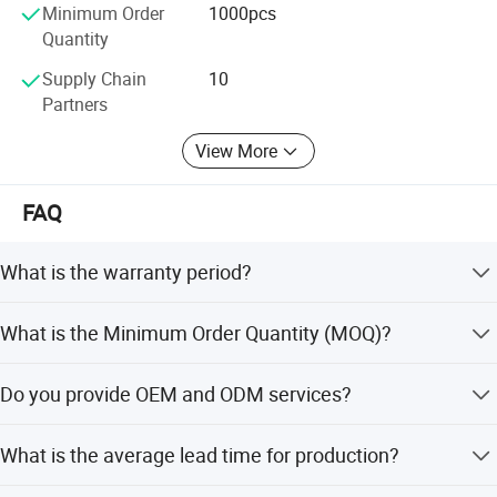
Minimum Order
1000pcs
We hope to work with research institutes and pressure
Quantity
gauge manufactures to realize our mutual benefit and
Supply Chain
10
developments.
Partners
View More
FAQ
What is the warranty period?
Warranty is available for our products. Please contact us
What is the Minimum Order Quantity (MOQ)?
for specific warranty terms.
The Minimum Order Quantity is 1000 pcs.
Do you provide OEM and ODM services?
Yes, we provide OEM services and support ODM,
What is the average lead time for production?
including full customization, minor customization, and
flexible customization from samples or designs.