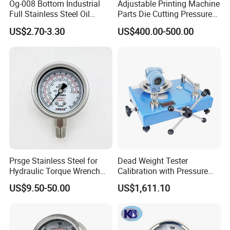
Og-008 Bottom Industrial
Adjustable Printing Machine
Full Stainless Steel Oil
Parts Die Cutting Pressure
Pressure Gauge with
Force Control Hydraulic
US$2.70-3.30
US$400.00-500.00
Glycerin Liquid Manometer
Pressure Gauge for Die Cut
Labels Rotative Printing
Machine
Prsge Stainless Steel for
Dead Weight Tester
Hydraulic Torque Wrench
Calibration with Pressure
Xq3 Pressure Gauge
Gauge
US$9.50-50.00
US$1,611.10