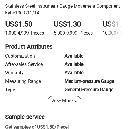
Stainless Steel Instrument Gauge Movement Component
Fybc100-G11/14
US$1.50
US$1.30
US$1.2
1,000-4,999
Pieces
5,000-9,999
Pieces
10,000+
Pie
Product Attributes
Customization
Available
After-sales Service
Available
Warranty
Available
Measuring Range
Medium-pressure Gauge
Type
General Pressure Gauge
View More
Sample service
Get samples of
US$1.50
/
Piece
!