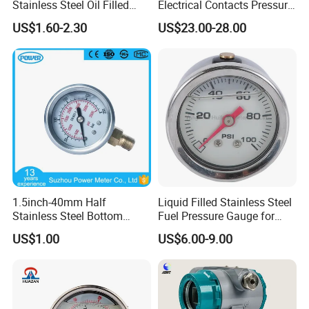
Stainless Steel Oil Filled
Electrical Contacts Pressure
Glycerine Filled Bottom
Gauges 4" Manometer for
US$1.60-2.30
US$23.00-28.00
Connection Radial Pressure
Water Gas Pump
Gauge
1.5inch-40mm Half
Liquid Filled Stainless Steel
Stainless Steel Bottom
Fuel Pressure Gauge for
Thread Type Liquid Filled
Fuel Regulator 15/60/100
US$1.00
US$6.00-9.00
Pressure Gauge
Psi, Auto Parts