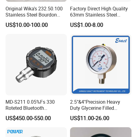
Original Wika's 232.50.100
Factory Direct High Quality
Stainless Steel Bourdon
63mm Stainless Steel
Tube Pressure Gauge
Glycerine Filled Radial
US$10.00-100.00
US$1.00-8.00
100mm Dial 1.0 Accuracy
Bottom Connection
Class En 837-1 IP65
Manometer Pressure Gauge
MD-S211 0.05%Fs 330
2.5"&4"Precision Heavy
Roteted Bluetooth
Duty Glycerine Filled
Datalogger Digital Pressure
Pressure Gauge -Radial &
US$450.00-550.00
US$11.00-26.00
Gauge with Bluetooth ATEX
Rear Laser Welding
Certification with 3D Model