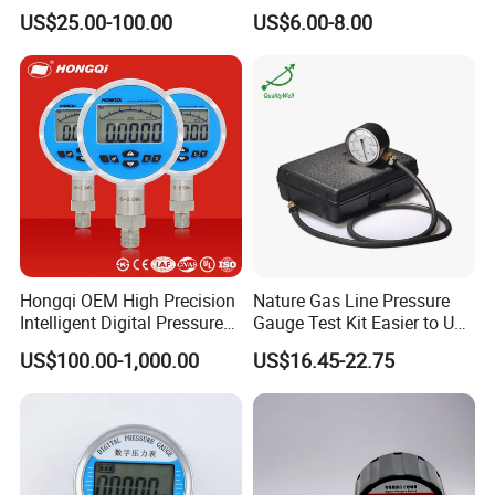
304/316 Stainless Steel
Manometer Gas Pressure
US$25.00-100.00
US$6.00-8.00
Meter
Module
0.3
Length of shaft extension
9.5mm
Distance between centers
27mm
Distance between holes
15mm
Taper ratio of pinion shaft
1:30
Hole diameter
4.1
Hongqi OEM High Precision
Nature Gas Line Pressure
Intelligent Digital Pressure
Gauge Test Kit Easier to Use
Gauge with
Than Manometer
US$100.00-1,000.00
US$16.45-22.75
ISO9001/CE/RoHS