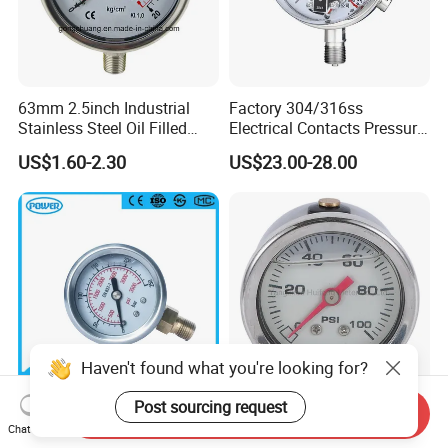
63mm 2.5inch Industrial
Factory 304/316ss
Stainless Steel Oil Filled
Electrical Contacts Pressure
Glycerine Filled Bottom
Gauges 4" Manometer for
US$1.60-2.30
US$23.00-28.00
Connection Radial Pressure
Water Gas Pump
Gauge
Haven't found what you're looking for?
Post sourcing request
Send Inquiry
1.5inch-40mm Half
Liquid Filled Stainless Steel
Chat Now
Stainless Steel Bottom
Fuel Pressure Gauge for