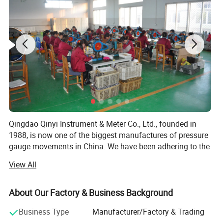
Qingdao Qinyi Instrument & Meter Co., Ltd., founded in
1988, is now one of the biggest manufactures of pressure
gauge movements in China. We have been adhering to the
business purpose of "Credit First, Customer First" and the
View All
service concept of "Customer services in all directions,
Making it more reliable to use". Our company has strong
technical force and complete range of testing methods.
About Our Factory & Business Background
Scientific management, mature production technology
Business Type
Manufacturer/Factory & Trading
and complete production process ensure the high quality