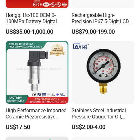
Hongqi Hc-100 OEM 0-
Rechargeable High-
100MPa Battery Digital
Precision IP67 5-Digit LCD
Pressure Gauge
Screen 1m Large Storage
US$35.00-1,000.00
US$79.00-199.00
Records Datalogger Digital
Pressure Gauge MD-S261
with ATEX Certification
High-Performance Imported
Stainless Steel Industrial
Ceramic Piezoresistive
Pressure Gauge for Oil,
Pressure Transmitter
Chemical, and Mechanical
US$17.50
US$2.00-4.00
Industries