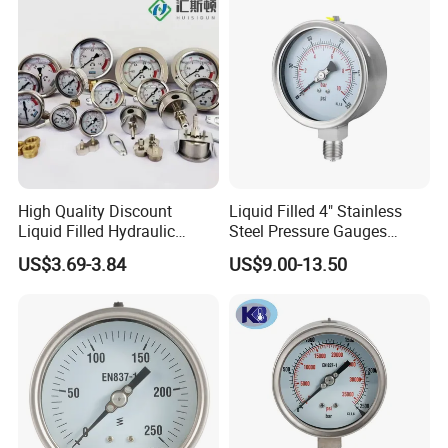
High Quality Discount
Liquid Filled 4" Stainless
Liquid Filled Hydraulic
Steel Pressure Gauges
Pressure Gauge
Explosion-Proof Hole Water
US$3.69-3.84
US$9.00-13.50
Air Manometer