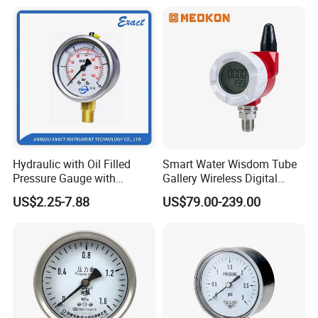
Differential Pressure Meter
Hydraulic with Oil Filled
Smart Water Wisdom Tube
Pressure Gauge with
Gallery Wireless Digital
Vacuum and Compound
Pressure Gauge MD-S273
US$2.25-7.88
US$79.00-239.00
Crimped Ring Stainless
Steel