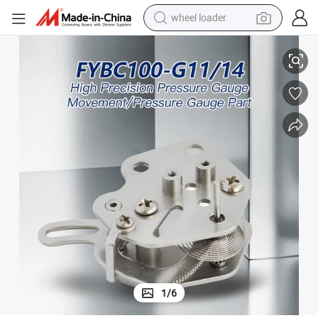
wheel loader
smart phone
14
Stainless Steel Instrument Gauge Movement Component Fybc100-G11/
human hair wig
crawler excavator
running shoe
electric car
sport shoe
perfume
1
/
6