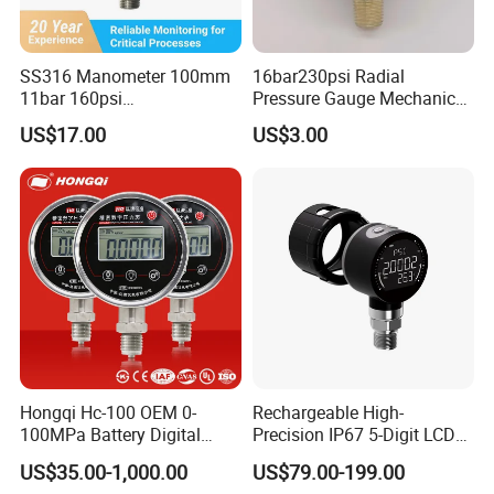
SS316 Manometer 100mm
16bar230psi Radial
11bar 160psi
Pressure Gauge Mechanical
Glycerin/Silicone Gauge
Pressure Gauge Brass
US$17.00
US$3.00
Manometer
Threaded Interface
Industrial Barometer Water
Pressure Gauge Universal
Pressure Gauge
Hongqi Hc-100 OEM 0-
Rechargeable High-
100MPa Battery Digital
Precision IP67 5-Digit LCD
Pressure Gauge
Screen 1m Large Storage
US$35.00-1,000.00
US$79.00-199.00
Records Datalogger Digital