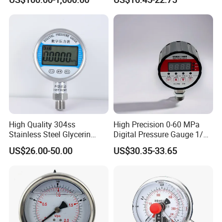
ISO9001/CE/RoHS
High Quality 304ss
High Precision 0-60 MPa
Stainless Steel Glycerin
Digital Pressure Gauge 1/2
Filling Water Gas Hydraulic
NPT for Pump Industry
US$26.00-50.00
US$30.35-33.65
Oil Pressure Gauge
Manometer