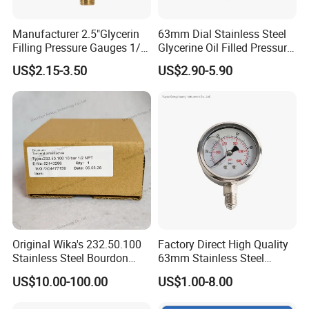
Europe
including Italy, Bulgaria, Russia etc
. Our high
quality products are highly praised by the customers all
Manufacturer 2.5"Glycerin
63mm Dial Stainless Steel
Filling Pressure Gauges 1/4
Glycerine Oil Filled Pressure
over the world.
Lower Mount for Water Gas
Gauge Manometer
US$2.15-3.50
US$2.90-5.90
Liquid
The company has obtained ISO9001 quality management
system certification
Original Wika's 232.50.100
Factory Direct High Quality
Stainless Steel Bourdon
63mm Stainless Steel
Tube Pressure Gauge
Glycerine Filled Radial
US$10.00-100.00
US$1.00-8.00
100mm Dial 1.0 Accuracy
Bottom Connection
Class En 837-1 IP65
Manometer Pressure Gauge