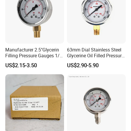
Manufacturer 2.5"Glycerin
63mm Dial Stainless Steel
Filling Pressure Gauges 1/4
Glycerine Oil Filled Pressure
Lower Mount for Water Gas
Gauge Manometer
US$2.15-3.50
US$2.90-5.90
Liquid