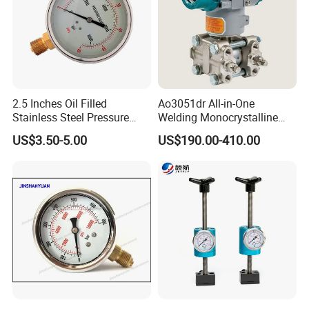
2.5 Inches Oil Filled
Ao3051dr All-in-One
Stainless Steel Pressure
Welding Monocrystalline
Gauge with Glass Lens
Silicon Differential Pressure
US$3.50-5.00
US$190.00-410.00
Transmitting Device (4 -
20mA Transmission)