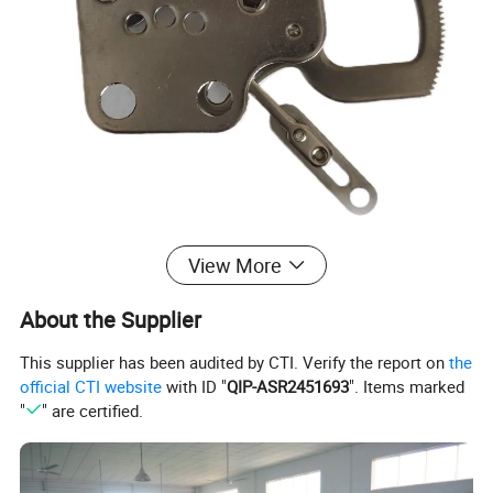
View More
About the Supplier
This supplier has been audited by CTI. Verify the report on
the
official CTI website
with ID "
QIP-ASR2451693
". Items marked
"
" are certified.