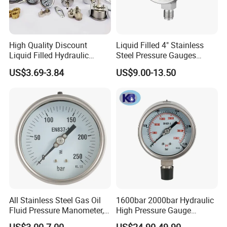
High Quality Discount
Liquid Filled 4" Stainless
Liquid Filled Hydraulic
Steel Pressure Gauges
Pressure Gauge
Explosion-Proof Hole Water
US$3.69-3.84
US$9.00-13.50
Air Manometer
All Stainless Steel Gas Oil
1600bar 2000bar Hydraulic
Fluid Pressure Manometer,
High Pressure Gauge
FAQ
Hydraulic Heavy-Duty
Stainless Steel Case
US$3.00-7.00
US$24.90-49.90