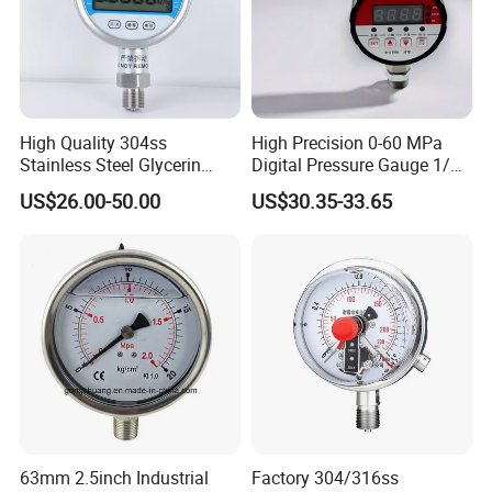
High Quality 304ss
High Precision 0-60 MPa
Stainless Steel Glycerin
Digital Pressure Gauge 1/2
Filling Water Gas Hydraulic
NPT for Pump Industry
US$26.00-50.00
US$30.35-33.65
Oil Pressure Gauge
Manometer
63mm 2.5inch Industrial
Factory 304/316ss