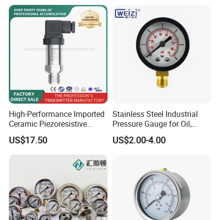
Pressure Gauge MD-S261
with ATEX Certification
High-Performance Imported
Stainless Steel Industrial
Ceramic Piezoresistive
Pressure Gauge for Oil,
Pressure Transmitter
Chemical, and Mechanical
US$17.50
US$2.00-4.00
Industries